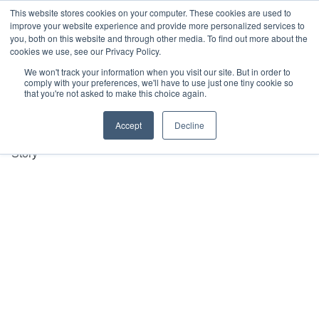
This website stores cookies on your computer. These cookies are used to
improve your website experience and provide more personalized services to
you, both on this website and through other media. To find out more about the
cookies we use, see our Privacy Policy.
1300 012 
We won't track your information when you visit our site. But in order to
comply with your preferences, we'll have to use just one tiny cookie so
221
that you're not asked to make this choice again.
Our 
Services
Accept
Decline
Our 
Story