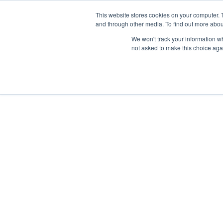
This website stores cookies on your computer. 
and through other media. To find out more abou
We won't track your information whe
not asked to make this choice aga
1300 012 221
Our Services
Our Story