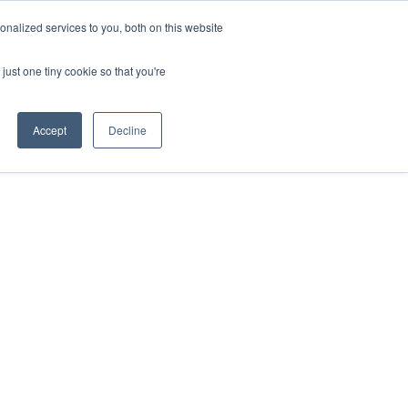
nalized services to you, both on this website
just one tiny cookie so that you're
Accept
Decline
Contact the Team