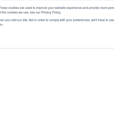
These cookies are used to improve your website experience and provide more perso
t the cookies we use, see our Privacy Policy.
n you visit our site. But in order to comply with your preferences, we'll have to use 
in.
Our Blog